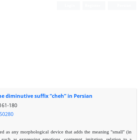
Login
Register
Persian
 diminutive suffix “cheh” in Persian
161-180
.50280
ned as any morphological device that adds the meaning "small" (in
such as expressing emotions, contempt, imitation, relation to a