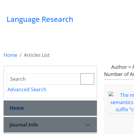
Language Research
Home
Articles List
Author =
Number of Ar
Advanced Search
Home
Journal Info