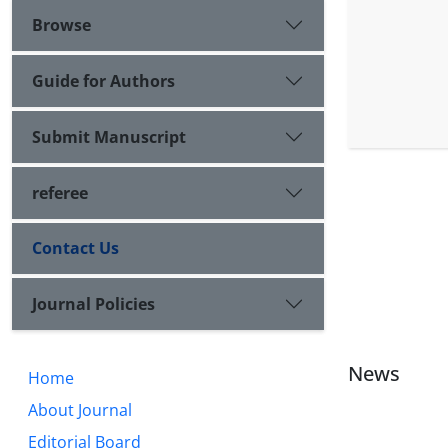
Browse
Guide for Authors
Submit Manuscript
referee
Contact Us
Journal Policies
News
Home
About Journal
Editorial Board