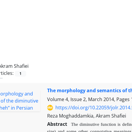
Akram Shafiei
ticles:
1
The morphology and semantics of the
Volume 4, Issue 2, March 2014, Pages
https://doi.org/10.22059/jolr.2014
Reza Moghaddamkia, Akram Shafiei
Abstract
The diminutive function is defi
size) and some other connotative meanings 