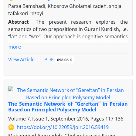
Parsa Bamshadi, Khosrow Gholamalizadeh, shoja
tafakkori rezayi
Abstract
The present research explores the
semantics of two prepositions in Gurani Kurdish, i.e.
“læ” and “wæ”. Our approach is cognitive semantics
and we particularly use the principled polysemy
more
model (Tyler and Evans, 2001, 2003; Evans and Tyler,
2004a, 2004b; Evans, 2004, 2005, 2006) that suggests
PDF
View Article
698.06 K
clear criteria for determining both distinct senses
and primary (or prototype) sense of spatial
prepositions. The findings of the research show that
the primary sense of
læ
is “beginning, source or
origin” while that of
wæ
is “receiver or target”. The
semantic network of
læ
has three clusters of senses
The Semantic Network of “Gereftan” in Persian
– i.e. metaphorical, inclusion and comparison- with
Based on Principled Polysemy Model
sixteen distinct senses. The semantic network of
wæ
Volume 7, Issue 1, September 2016, Pages
117-136
includes five distinct senses without any cluster. The
https://doi.org/10.22059/jolr.2016.59419
findings also confirm the efficiency of this model’s
Mohammad Amozadeh, Gholamhossein Karimi