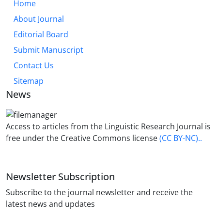
Home
About Journal
Editorial Board
Submit Manuscript
Contact Us
Sitemap
News
Access to articles from the Linguistic Research Journal is
free under the Creative Commons license
(CC BY-NC)..
Newsletter Subscription
Subscribe to the journal newsletter and receive the
latest news and updates