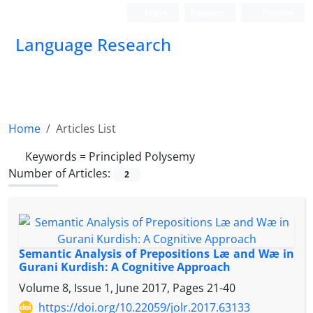
Login
Register
Persian
Language Research
Home
Articles List
Keywords =
Principled Polysemy
Number of Articles:
2
Semantic Analysis of Prepositions Læ and Wæ in
Gurani Kurdish: A Cognitive Approach
Volume 8, Issue 1, June 2017, Pages
21-40
https://doi.org/10.22059/jolr.2017.63133