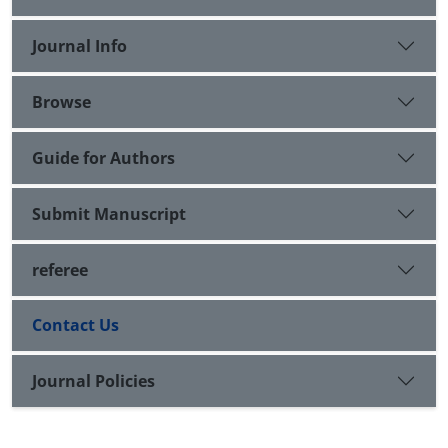
Journal Info
Browse
Guide for Authors
Submit Manuscript
referee
Contact Us
Journal Policies