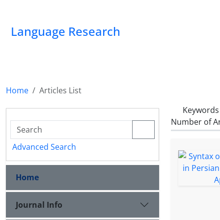
Language Research
Home
Articles List
Keywords
Number of Ar
Advanced Search
Home
Journal Info