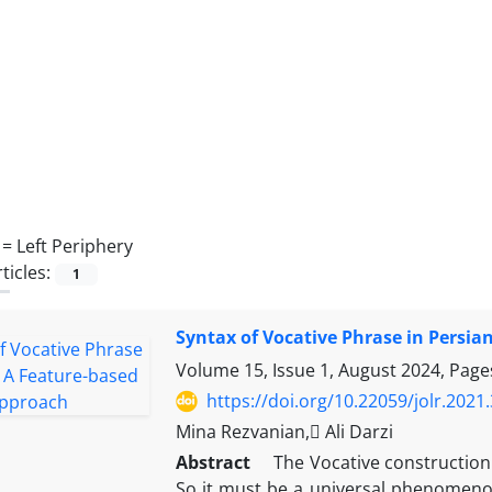
 =
Left Periphery
ticles:
1
Syntax of Vocative Phrase in Persi
Volume 15, Issue 1, August 2024, Pag
https://doi.org/10.22059/jolr.202
Mina Rezvanian, َAli Darzi
Abstract
The Vocative construction i
So it must be a universal phenomenon.