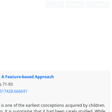
Login
Register
Persian
an A Feature-based Approach
es
71-93
1.317428.666691
s one of the earliest conceptions acquired by children.
 It is surprising that it had been rarely studied. While