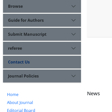
Browse
Guide for Authors
Submit Manuscript
referee
Contact Us
Journal Policies
News
Home
About Journal
Editorial Board