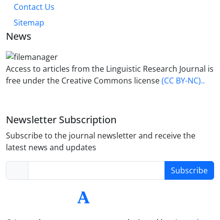
Contact Us
Sitemap
News
Access to articles from the Linguistic Research Journal is
free under the Creative Commons license
(CC BY-NC)..
Newsletter Subscription
Subscribe to the journal newsletter and receive the
latest news and updates
Subscribe