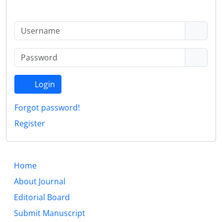
Login
Forgot password!
Register
Home
About Journal
Editorial Board
Submit Manuscript