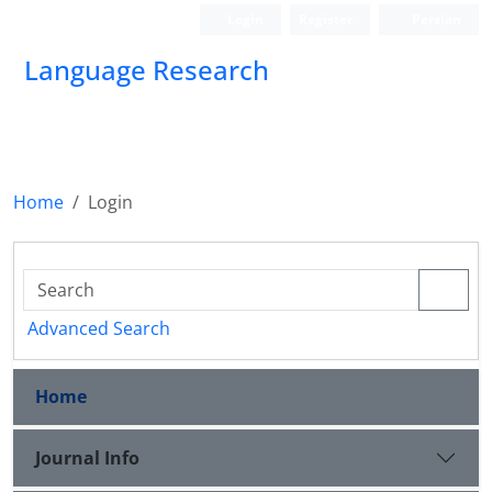
Login
Register
Persian
Language Research
Home
Login
Advanced Search
Home
Journal Info