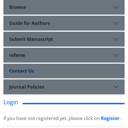
Browse
Guide for Authors
Submit Manuscript
referee
Contact Us
Journal Policies
Login
If you have not registered yet, please click on
Register
.