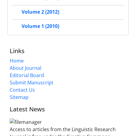
Volume 2 (2012)
Volume 1 (2010)
Links
Home
About Journal
Editorial Board
Submit Manuscript
Contact Us
Sitemap
Latest News
Access to articles from the Linguistic Research