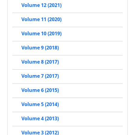
Volume 12 (2021)
Volume 11 (2020)
Volume 10 (2019)
Volume 9 (2018)
Volume 8 (2017)
Volume 7 (2017)
Volume 6 (2015)
Volume 5 (2014)
Volume 4 (2013)
Volume 3 (2012)