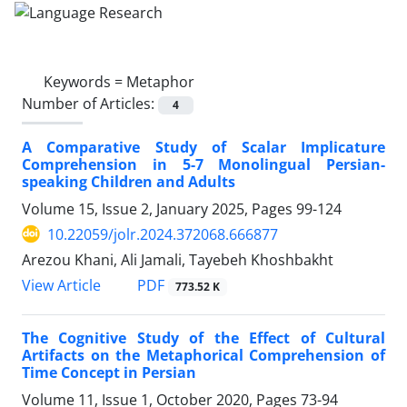
Keywords =
Metaphor
Number of Articles:
4
A Comparative Study of Scalar Implicature
Comprehension in 5-7 Monolingual Persian-
speaking Children and Adults
Volume 15, Issue 2, January 2025, Pages
99-124
10.22059/jolr.2024.372068.666877
Arezou Khani, Ali Jamali, Tayebeh Khoshbakht
PDF
View Article
773.52 K
The Cognitive Study of the Effect of Cultural
Artifacts on the Metaphorical Comprehension of
Time Concept in Persian
Volume 11, Issue 1, October 2020, Pages
73-94