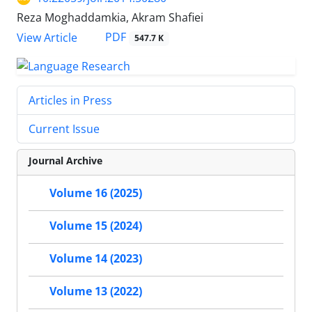
Reza Moghaddamkia, Akram Shafiei
PDF
View Article
547.7 K
Articles in Press
Current Issue
Journal Archive
Volume 16 (2025)
Volume 15 (2024)
Volume 14 (2023)
Volume 13 (2022)