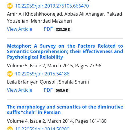
10.22059/jolr.2019.275105.666470
Amir Ali Khoshkhoonejad, Abbas Ali Ahangar, Pakzad
Yousefian, Mehrdad Mazaheri
PDF
View Article
828.29 K
Metaphor; A Survey on the Factors Related to
Semantic Comprehension; their Effectiveness and
Psychological Reliability
Volume 5, Issue 2, March 2015, Pages
77-96
10.22059/jolr.2015.54186
Leila Erfaniyan Qonsoli, Shahla Sharifi
PDF
View Article
568.6 K
The morphology and semantics of the diminutive
suffix “cheh” in Persian
Volume 4, Issue 2, March 2014, Pages
161-180
10.22059/jolr.2014.50280