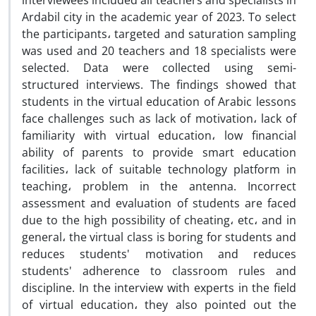
interviewees included all teachers and specialists in
Ardabil city in the academic year of 2023. To select
the participants، targeted and saturation sampling
was used and 20 teachers and 18 specialists were
selected. Data were collected using semi-
structured interviews. The findings showed that
students in the virtual education of Arabic lessons
face challenges such as lack of motivation، lack of
familiarity with virtual education، low financial
ability of parents to provide smart education
facilities، lack of suitable technology platform in
teaching، problem in the antenna. Incorrect
assessment and evaluation of students are faced
due to the high possibility of cheating، etc، and in
general، the virtual class is boring for students and
reduces students' motivation and reduces
students' adherence to classroom rules and
discipline. In the interview with experts in the field
of virtual education، they also pointed out the