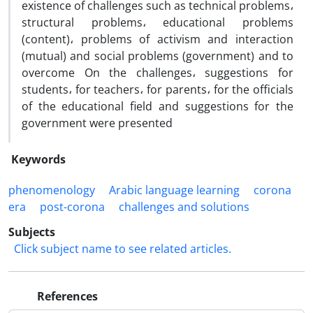
existence of challenges such as technical problems،
structural problems، educational problems
(content)، problems of activism and interaction
(mutual) and social problems (government) and to
overcome On the challenges، suggestions for
students، for teachers، for parents، for the officials
of the educational field and suggestions for the
government were presented
Keywords
phenomenology
Arabic language learning
corona
era
post-corona
challenges and solutions
Subjects
Click subject name to see related articles.
References