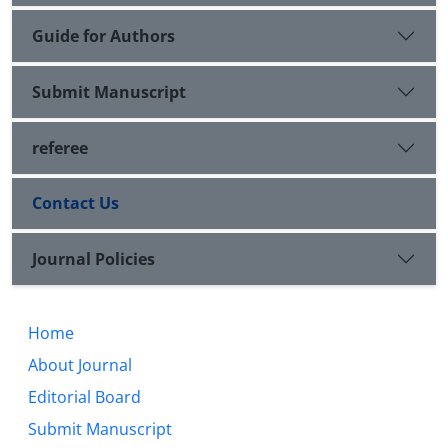
Guide for Authors
Submit Manuscript
referee
Contact Us
Journal Policies
Home
About Journal
Editorial Board
Submit Manuscript