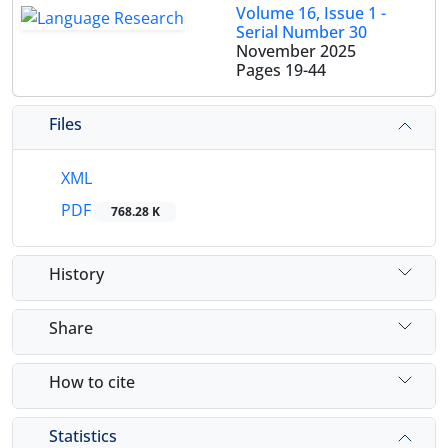
Volume 16, Issue 1 -
Serial Number 30
November 2025
Pages
19-44
Files
XML
PDF
768.28 K
History
Share
How to cite
Statistics