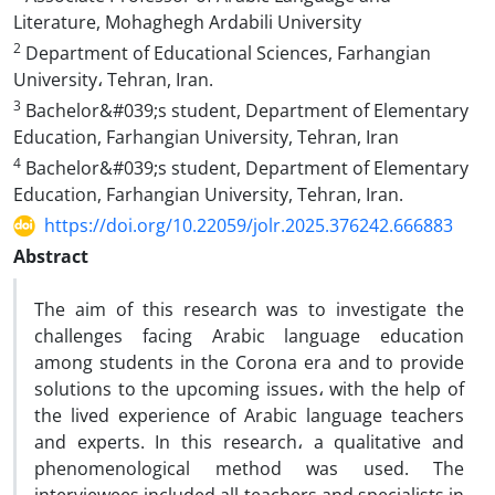
Literature, Mohaghegh Ardabili University
2
Department of Educational Sciences, Farhangian
University، Tehran, Iran.
3
Bachelor&#039;s student, Department of Elementary
Education, Farhangian University, Tehran, Iran
4
Bachelor&#039;s student, Department of Elementary
Education, Farhangian University, Tehran, Iran.
https://doi.org/10.22059/jolr.2025.376242.666883
Abstract
The aim of this research was to investigate the
challenges facing Arabic language education
among students in the Corona era and to provide
solutions to the upcoming issues، with the help of
the lived experience of Arabic language teachers
and experts. In this research، a qualitative and
phenomenological method was used. The