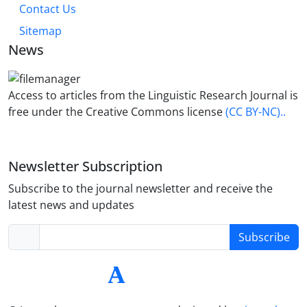
Contact Us
Sitemap
News
Access to articles from the Linguistic Research Journal is
free under the Creative Commons license
(CC BY-NC)..
Newsletter Subscription
Subscribe to the journal newsletter and receive the
latest news and updates
Subscribe