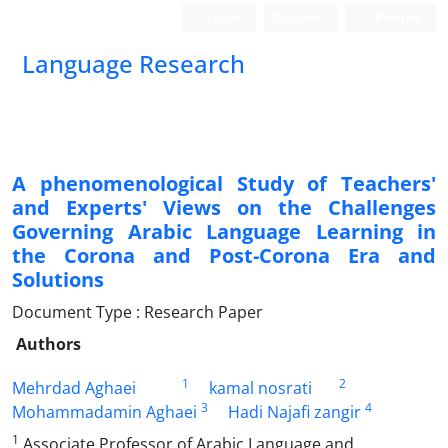
Login
Register
Persian
Language Research
A phenomenological Study of Teachers'
and Experts' Views on the Challenges
Governing Arabic Language Learning in
the Corona and Post-Corona Era and
Solutions
Document Type : Research Paper
Authors
1
2
Mehrdad Aghaei
kamal nosrati
3
4
Mohammadamin Aghaei
Hadi Najafi zangir
1
Associate Professor of Arabic Language and