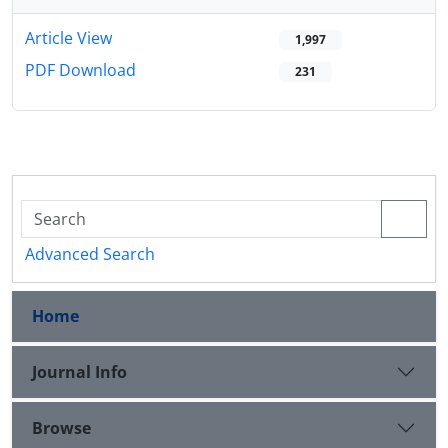
Article View
1,997
PDF Download
231
Advanced Search
Home
Journal Info
Browse