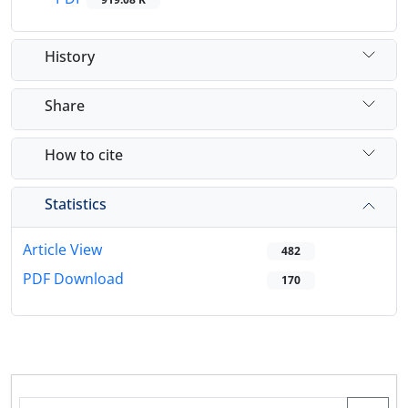
History
Share
How to cite
Statistics
Article View
482
PDF Download
170