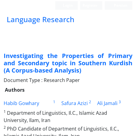
Login
Register
Persian
Language Research
Investigating the Properties of Primary
and Secondary topic in Southern Kurdish
(A Corpus-based Analysis)
Document Type : Research Paper
Authors
1
2
3
Habib Gowhary
Safura Azizi
Ali Jamali
1
Department of Linguistics, Il.C., Islamic Azad
University, Ilam, Iran
2
PhD Candidate of Department of Linguistics, Il.C.,