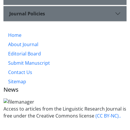
Journal Policies
Home
About Journal
Editorial Board
Submit Manuscript
Contact Us
Sitemap
News
Access to articles from the Linguistic Research Journal is
free under the Creative Commons license
(CC BY-NC)..