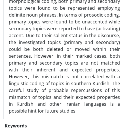
morphological coding, both primary and secondary
topics were found to be represented employing
definite noun phrases. In terms of prosodic coding,
primary topics were found to be unaccented while
secondary topics were reported to have (activating)
accent. Due to their salient status in the discourse,
the investigated topics (primary and secondary)
could be both deleted or moved within their
sentences. However, in their marked cases, both
primary and secondary topics are not matched
with their inherent and expected properties.
However, this mismatch is not correlated with a
linguistic coding of topics in southern Kurdish. The
careful study of probable repercussions of this
mismatch of topics and their expected properties
in Kurdish and other Iranian languages is a
possible hint for future studies.
Keywords