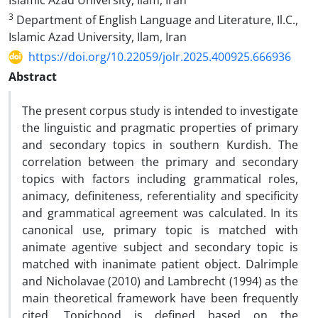
Islamic Azad University, Ilam, Iran
3
Department of English Language and Literature, Il.C.,
Islamic Azad University, Ilam, Iran
https://doi.org/10.22059/jolr.2025.400925.666936
Abstract
The present corpus study is intended to investigate
the linguistic and pragmatic properties of primary
and secondary topics in southern Kurdish. The
correlation between the primary and secondary
topics with factors including grammatical roles,
animacy, definiteness, referentiality and specificity
and grammatical agreement was calculated. In its
canonical use, primary topic is matched with
animate agentive subject and secondary topic is
matched with inanimate patient object. Dalrimple
and Nicholavae (2010) and Lambrecht (1994) as the
main theoretical framework have been frequently
cited. Topichood is defined based on the