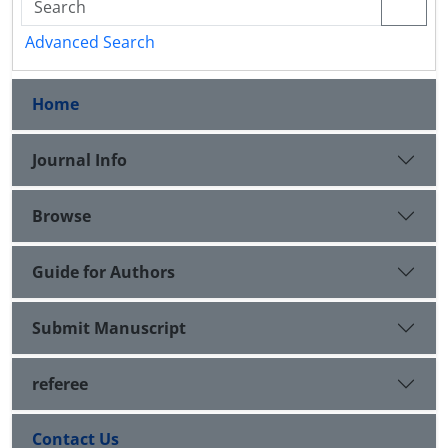
Advanced Search
Home
Journal Info
Browse
Guide for Authors
Submit Manuscript
referee
Contact Us