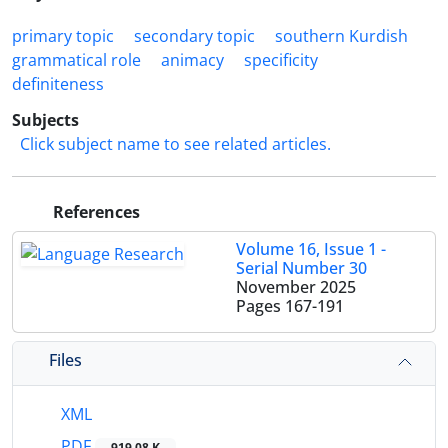
primary topic
secondary topic
southern Kurdish
grammatical role
animacy
specificity
definiteness
Subjects
Click subject name to see related articles.
References
Volume 16, Issue 1 -
Serial Number 30
November 2025
Pages
167-191
Files
XML
PDF
919.08 K