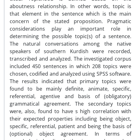
aboutness relationship. In other words, topic is
that element in the sentence which is the main
concern of the stated proposition. Pragmatic
considerations play an important role in
determining the possible topic(s) of a sentence.
The natural conversations among the native
speakers of southern Kurdish were recorded,
transcribed and analyzed. The investigated corpus
included 450 sentences in which 208 topics were
chosen, codified and analyzed using SPSS software.
The results indicated that primary topics were
found to be mainly definite, animate, specific,
referential, agentive and basis of (obligatory)
grammatical agreement. The secondary topics
were, also, found to have s high correlation with
their expected properties including being object,
specific, referential, patient and being the basis of
(optional) object agreement. In terms of