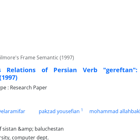
Filmore's Frame Semantic (1997)
s Relations of Persian Verb "gereftan":
(1997)
pe : Research Paper
1
elaramifar
pakzad yousefian
mohammad allahbak
of sistan &amp; baluchestan
rsity, computer dept.