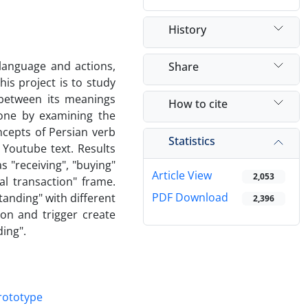
History
language and actions,
Share
his project is to study
 between its meanings
How to cite
one by examining the
ncepts of Persian verb
Statistics
 Youtube text. Results
 "receiving", "buying"
Article View
2,053
l transaction" frame.
PDF Download
tanding" with different
2,396
n and trigger create
ing".
rototype