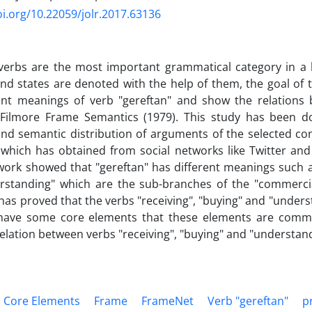
oi.org/10.22059/jolr.2017.63136
 verbs are the most important grammatical category in a 
 and states are denoted with the help of them, the goal of t
rent meanings of verb "gereftan" and show the relations
Filmore Frame Semantics (1979). This study has been d
and semantic distribution of arguments of the selected co
 which has obtained from social networks like Twitter and
work showed that "gereftan" has different meanings such as
rstanding" which are the sub-branches of the "commercia
has proved that the verbs "receiving", "buying" and "unders
have some core elements that these elements are commo
elation between verbs "receiving", "buying" and "understand
Core Elements
Frame
FrameNet
Verb "gereftan"
p