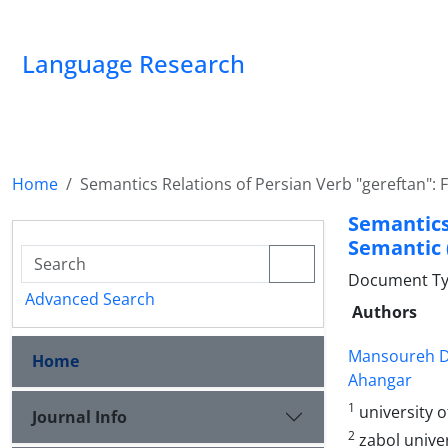
Language Research
Home
Semantics Relations of Persian Verb "gereftan": 
Semantic
Semantic 
Document Ty
Advanced Search
Authors
Mansoureh D
Home
Ahangar
1
university 
Journal Info
2
zabol unive