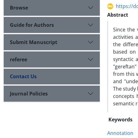
https://d
Browse
Abstract
Guide for Authors
Since the
activities
Submit Manuscript
the diffe
based on 
syntactic 
referee
"gereftan"
from this 
Contact Us
and "unde
The study 
Journal Policies
concepts 
semantic r
Keywords
Annotation