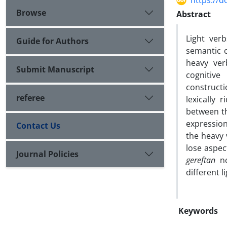
https://d
Browse
Abstract
Light ver
Guide for Authors
semantic c
heavy ver
Submit Manuscript
cognitiv
construct
referee
lexically 
between th
expression
Contact Us
the heavy
lose aspec
Journal Policies
gereftan
no
different l
Keywords