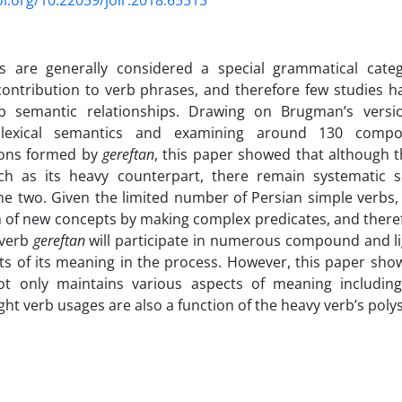
oi.org/10.22059/jolr.2018.65515
bs are generally considered a special grammatical categ
ontribution to verb phrases, and therefore few studies ha
b semantic relationships. Drawing on Brugman’s versio
e lexical semantics and examining around 130 comp
ions formed by
gereftan
, this paper showed that although th
rich as its heavy counterpart, there remain systematic s
e two. Given the limited number of Persian simple verbs,
 of new concepts by making complex predicates, and therefo
 verb
gereftan
will participate in numerous compound and li
ts of its meaning in the process. However, this paper show
t only maintains various aspects of meaning including
ight verb usages are also a function of the heavy verb’s pol