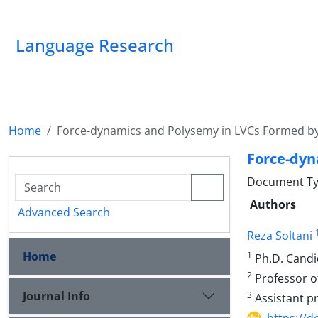
Language Research
Home
Force-dynamics and Polysemy in LVCs Formed b
Force-dyn
Document Ty
Authors
Advanced Search
Reza Soltani
Home
1
Ph.D. Candid
2
Professor of
Journal Info
3
Assistant pr