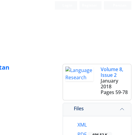
Login
Register
Persian
tan
Volume 8,
Issue 2
January
2018
Pages
59-78
Files
XML
PDF
696.52 K