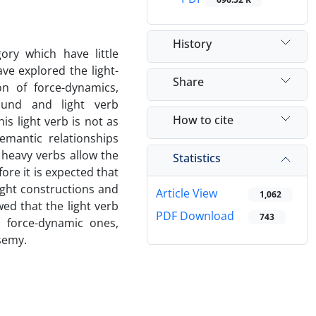
History
ory which have little
ve explored the light-
Share
n of force-dynamics,
ound and light verb
How to cite
is light verb is not as
emantic relationships
 heavy verbs allow the
Statistics
re it is expected that
ght constructions and
Article View
1,062
ed that the light verb
PDF Download
743
 force-dynamic ones,
ysemy.