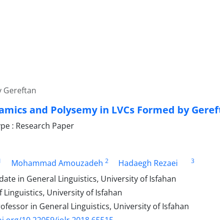
y Gereftan
amics and Polysemy in LVCs Formed by Geref
pe : Research Paper
1
2
3
Mohammad Amouzadeh
Hadaegh Rezaei
ate in General Linguistics, University of Isfahan
 Linguistics, University of Isfahan
ofessor in General Linguistics, University of Isfahan