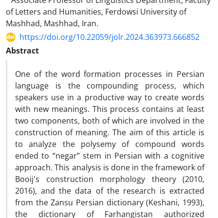
Associate Professor of Linguistics Department, Faculty
of Letters and Humanities, Ferdowsi University of
Mashhad, Mashhad, Iran.
https://doi.org/10.22059/jolr.2024.363973.666852
Abstract
One of the word formation processes in Persian
language is the compounding process, which
speakers use in a productive way to create words
with new meanings. This process contains at least
two components, both of which are involved in the
construction of meaning. The aim of this article is
to analyze the polysemy of compound words
ended to “negar” stem in Persian with a cognitive
approach. This analysis is done in the framework of
Booij's construction morphology theory (2010,
2016), and the data of the research is extracted
from the Zansu Persian dictionary (Keshani, 1993),
the dictionary of Farhangistan authorized