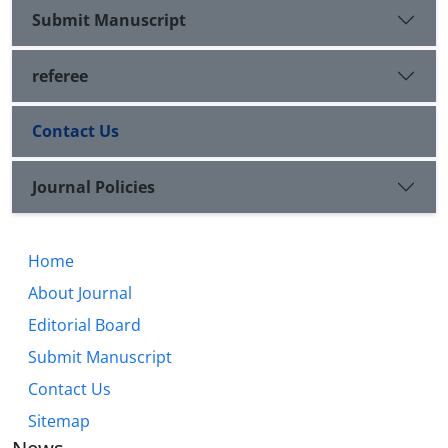
Submit Manuscript
referee
Contact Us
Journal Policies
Home
About Journal
Editorial Board
Submit Manuscript
Contact Us
Sitemap