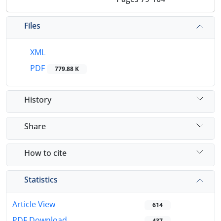
Files
XML
PDF
779.88 K
History
Share
How to cite
Statistics
Article View
614
PDF Download
437