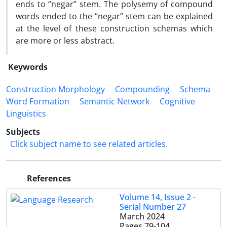
ends to “negar” stem. The polysemy of compound
words ended to the “negar” stem can be explained
at the level of these construction schemas which
are more or less abstract.
Keywords
Construction Morphology
Compounding
Schema
Word Formation
Semantic Network
Cognitive
Linguistics
Subjects
Click subject name to see related articles.
References
Volume 14, Issue 2 -
Serial Number 27
March 2024
Pages
79-104