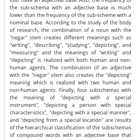
four have an adjectival base. Also, the frequency of
the sub-schema with an adjective base is much
lower than the frequency of the sub-scheme with a
nominal base. According to the study of the body
of research, the combination of a noun with the
"negar" stem creates different meanings such as
"writing", "describing", "studying", "depicting", and
"measuring" and the meanings of "writing" and
"depicting" is realized with both human and non-
human agents. The combination of an adjective
with the "negar" stem also creates the "depicting"
meaning which is realized with two human and
non-human agents. Finally, four subschemas with
the meaning of "depicting with a special
instrument", "depicting a person with special
characteristics", "depicting with a special manner",
and "depicting from a special location" are results
of the hierarchical classification of the subschemas
of compound words with an adjective base that