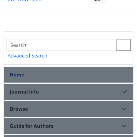
Advanced Search
Home
Journal Info
Browse
Guide for Authors