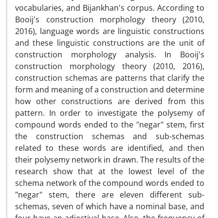
vocabularies, and Bijankhan's corpus. According to
Booij's construction morphology theory (2010,
2016), language words are linguistic constructions
and these linguistic constructions are the unit of
construction morphology analysis. In Booij's
construction morphology theory (2010, 2016),
construction schemas are patterns that clarify the
form and meaning of a construction and determine
how other constructions are derived from this
pattern. In order to investigate the polysemy of
compound words ended to the "negar" stem, first
the construction schemas and sub-schemas
related to these words are identified, and then
their polysemy network in drawn. The results of the
research show that at the lowest level of the
schema network of the compound words ended to
"negar" stem, there are eleven different sub-
schemas, seven of which have a nominal base, and