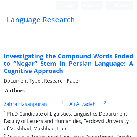
Login
Register
Persian
Language Research
Investigating the Compound Words Ended
to “Negar” Stem in Persian Language: A
Cognitive Approach
Document Type : Research Paper
Authors
1
2
Zahra Hasanpuran
Ali Alizadeh
1
Ph.D Candidate of Liguistics, Linguistics Department,
Faculty of Letters and Humanities, Ferdowsi University
of Mashhad, Mashhad, Iran.
2