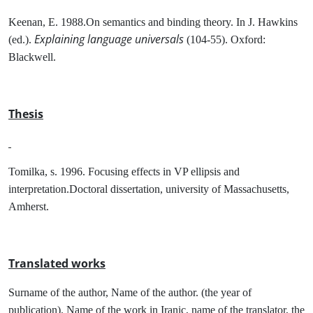
Keenan, E. 1988.On semantics and binding theory. In J. Hawkins
Explaining language universals
(ed.).
(104-55). Oxford:
Blackwell.
Thesis
Tomilka, s. 1996. Focusing effects in VP ellipsis and
interpretation.Doctoral dissertation, university of Massachusetts,
Amherst.
Translated works
Surname of the author, Name of the author. (the year of
publication). Name of the work in Iranic, name of the translator, the