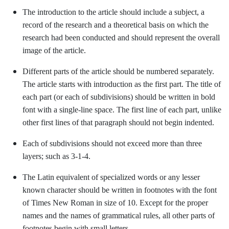
The introduction to the article should include a subject, a
record of the research and a theoretical basis on which the
research had been conducted and should represent the overall
image of the article.
Different parts of the article should be numbered separately.
The article starts with introduction as the first part. The title of
each part (or each of subdivisions) should be written in bold
font with a single-line space. The first line of each part, unlike
other first lines of that paragraph should not begin indented.
Each of subdivisions should not exceed more than three
layers; such as 3-1-4.
The Latin equivalent of specialized words or any lesser
known character should be written in footnotes with the font
of Times New Roman in size of 10. Except for the proper
names and the names of grammatical rules, all other parts of
footnotes begin with small letters.