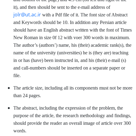
it), and then should be sent to the e-mail address of
jolr@ut.ac.ir
with a Pdf file of it. The font size of Abstract
and Keywords should be 10. In addition any Persian article
should have an English abstract written with the font of Times
New Roman in size 0f 12 with voer 300 words in maximum.
The author’s (authors’) name, his (their) academic rank(s), the
name of the university (universities) he is (they are) teaching
in or has (have) been instructed in, and his (their) e-mail (s)
and call-numbers should be inserted on a separate paper or
file.
The article size, including all its components must not be more
than 24 pages.
The abstract, including the expression of the problem, the
purpose of the article, the research methodology and findings,
should provide the reader an overall image of article over 300
words.