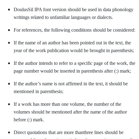
DoulusSil IPA font version should be used in data phonology
writings related to unfamiliar languages or dialects.
For references, the following conditions should be considered:
If the name of an author has been pointed out in the text, the
year of the work publication would be brought in parenthesis;
If the author intends to refer to a specific page of the work, the
page number would be inserted in parenthesis after (:) mark;
If the author’s name is not affirmed in the text, it should be
mentioned in parenthesis;
If a work has more than one volume, the number of the
volumes should be mentioned after the name of the author
before (:) mark.
Direct quotations that are more thanthree lines should be