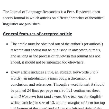
The Journal of Language Researches is a Peer- Reviewed open
access Journal in which articles on different branches of theoritical
linguistics are published.
General features of accepted article
The article must be obtained out of the author’s (or authors’)
research and should not be published in any other journals,
and as long as the process of review in this journal has not
ended, it should not be submitted too elsewhere.
Every article includes a title, an abstract, keywords(5 to 7
words), an introduction,a main body, a discussion, a
conclusion, and references. Through a word format, it should
be printed 24 lines per page on a 30 Í 21 centimeters sheet
B Nazanin
Times New Roman
with
font (and
for English-
written articles) in size of 13, and the margins of 5 cm (on top
and bottom of the page) and 4.5 cm (on left and right of the