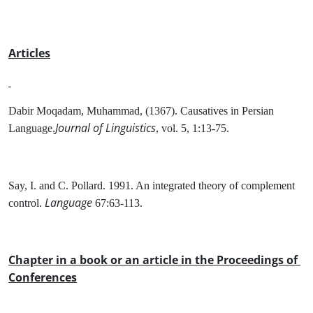
Articles
Dabir Moqadam, Muhammad, (1367). Causatives in Persian
Journal of Linguistics
Language.
, vol. 5, 1:13-75.
Say, I. and C. Pollard. 1991. An integrated theory of complement
Language
control.
67:63-113.
Chapter in a book or an article in the Proceedings of
Conferences