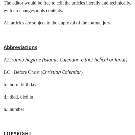
The editor would be free to edit the articles literally and technically,
with no changes in its contents.
All articles are subject to the approval of the journal jury.
Abbreviations
anno hegirae (Islamic Calendar, either helical or lunar)
AH :
Christian Calendar
BC : Before Christ (
)
b.: born, birthday
d.: died, died in
n.: number
COPYRIGHT