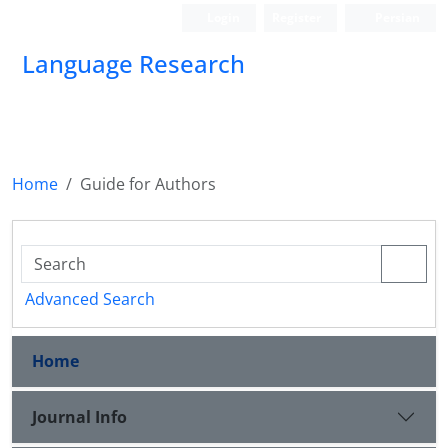
Login
Register
Persian
Language Research
Home
Guide for Authors
Advanced Search
Home
Journal Info