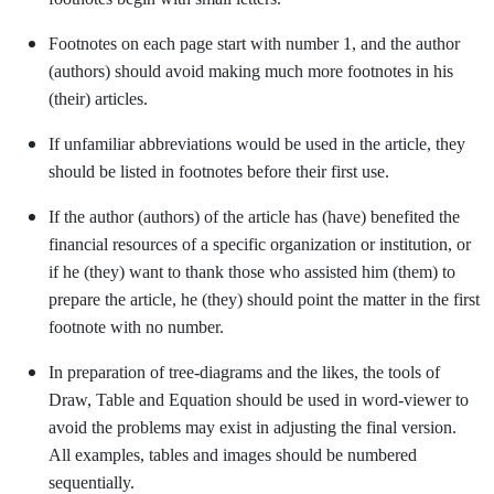
Footnotes on each page start with number 1, and the author
(authors) should avoid making much more footnotes in his
(their) articles.
If unfamiliar abbreviations would be used in the article, they
should be listed in footnotes before their first use.
If the author (authors) of the article has (have) benefited the
financial resources of a specific organization or institution, or
if he (they) want to thank those who assisted him (them) to
prepare the article, he (they) should point the matter in the first
footnote with no number.
In preparation of tree-diagrams and the likes, the tools of
Draw, Table and Equation should be used in word-viewer to
avoid the problems may exist in adjusting the final version.
All examples, tables and images should be numbered
sequentially.