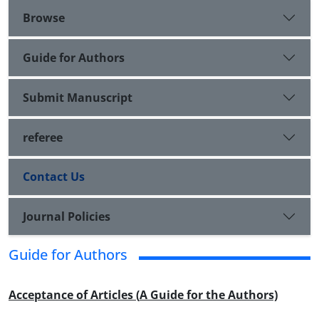
Browse
Guide for Authors
Submit Manuscript
referee
Contact Us
Journal Policies
Guide for Authors
Acceptance of Articles (
A Guide for the Authors)