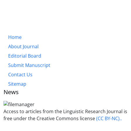
Home
About Journal
Editorial Board
Submit Manuscript
Contact Us
Sitemap
News
Access to articles from the Linguistic Research Journal is
free under the Creative Commons license
(CC BY-NC)..