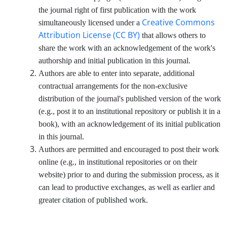
the journal right of first publication with the work
Creative Commons
simultaneously licensed under a
Attribution License (CC BY)
that allows others to
share the work with an acknowledgement of the work's
authorship and initial publication in this journal.
Authors are able to enter into separate, additional
contractual arrangements for the non-exclusive
distribution of the journal's published version of the work
(e.g., post it to an institutional repository or publish it in a
book), with an acknowledgement of its initial publication
in this journal.
Authors are permitted and encouraged to post their work
online (e.g., in institutional repositories or on their
website) prior to and during the submission process, as it
can lead to productive exchanges, as well as earlier and
greater citation of published work.