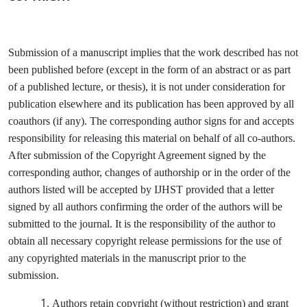
Submission of a manuscript implies that the work described has not
been published before (except in the form of an abstract or as part
of a published lecture, or thesis), it is not under consideration for
publication elsewhere and its publication has been approved by all
coauthors (if any). The corresponding author signs for and accepts
responsibility for releasing this material on behalf of all co-authors.
After submission of the Copyright Agreement signed by the
corresponding author, changes of authorship or in the order of the
authors listed will be accepted by IJHST provided that a letter
signed by all authors confirming the order of the authors will be
submitted to the journal. It is the responsibility of the author to
obtain all necessary copyright release permissions for the use of
any copyrighted materials in the manuscript prior to the
submission.
Authors retain copyright (without restriction) and grant