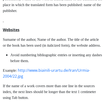
place in which the translated form has been published: name of the
publisher.
Websites
Surname of the author, Name of the author. The title of the article
or the book has been used (in italicized form), the website address.
Avoid numbering bibliographic entries or inserting any dashes
before them.
http://www.biainili-urartu.de/Iran/Urmia-
Example:
2004/22.jpg
If the name of a work covers more than one line in the sources
index, the next lines should be longer than the text 1 centimeter
using Tab button.