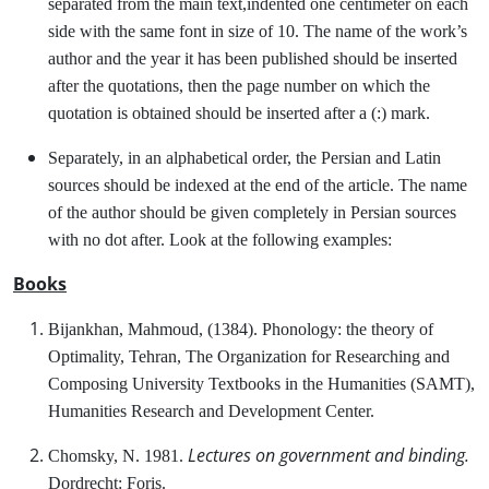
separated from the main text,indented one centimeter on each
side with the same font in size of 10. The name of the work’s
author and the year it has been published should be inserted
after the quotations, then the page number on which the
quotation is obtained should be inserted after a (:) mark.
Separately, in an alphabetical order, the Persian and Latin
sources should be indexed at the end of the article. The name
of the author should be given completely in Persian sources
with no dot after. Look at the following examples:
Books
Bijankhan, Mahmoud, (1384). Phonology: the theory of
Optimality, Tehran, The Organization for Researching and
Composing University Textbooks in the Humanities (SAMT),
Humanities Research and Development Center.
Lectures on government and binding.
Chomsky, N. 1981.
Dordrecht: Foris.