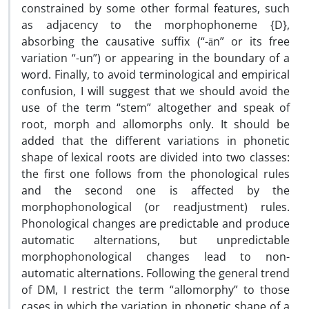
constrained by some other formal features, such
as adjacency to the morphophoneme {D},
absorbing the causative suffix (“-ān” or its free
variation “-un”) or appearing in the boundary of a
word. Finally, to avoid terminological and empirical
confusion, I will suggest that we should avoid the
use of the term “stem” altogether and speak of
root, morph and allomorphs only. It should be
added that the different variations in phonetic
shape of lexical roots are divided into two classes:
the first one follows from the phonological rules
and the second one is affected by the
morphophonological (or readjustment) rules.
Phonological changes are predictable and produce
automatic alternations, but unpredictable
morphophonological changes lead to non-
automatic alternations. Following the general trend
of DM, I restrict the term “allomorphy” to those
cases in which the variation in phonetic shape of a