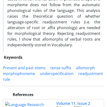
morpheme does not follow from the automatic
phonological rules of the language. This analysis
raises the theoretical question of whether
language-specific readjustment rules (i.e. the
alteration of root or affix phonology) are needed
for morphological theory. Rejecting readjustment
rules, I show that allomorphs of verbal roots are
independently stored in Vocabulary.
Keywords
Present and past stems
tense suffix
allomorph
morphophoneme
underspecification
readjustment
rule
References
Volume 11, Issue 2