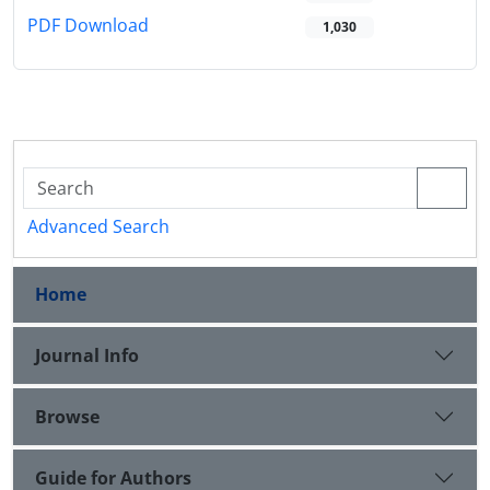
PDF Download
1,030
Advanced Search
Home
Journal Info
Browse
Guide for Authors