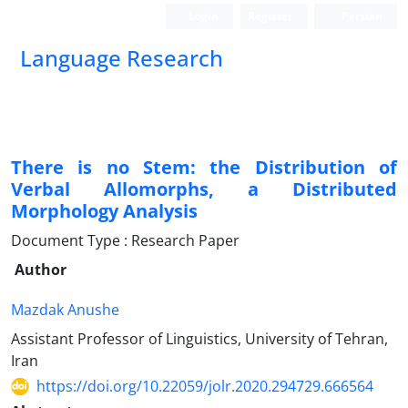
Login
Register
Persian
Language Research
There is no Stem: the Distribution of
Verbal Allomorphs, a Distributed
Morphology Analysis
Document Type : Research Paper
Author
Mazdak Anushe
Assistant Professor of Linguistics, University of Tehran,
Iran
https://doi.org/10.22059/jolr.2020.294729.666564