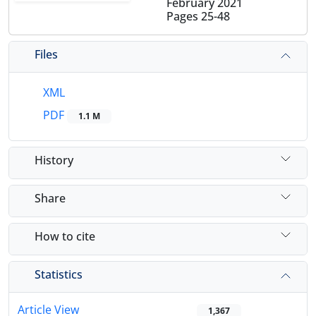
February 2021
Pages
25-48
Files
XML
PDF
1.1 M
History
Share
How to cite
Statistics
Article View
1,367