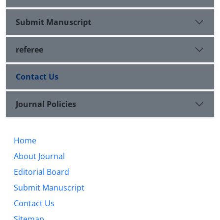
Submit Manuscript
referee
Contact Us
Journal Policies
Home
About Journal
Editorial Board
Submit Manuscript
Contact Us
Sitemap