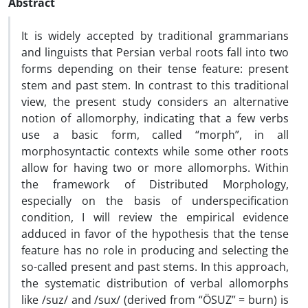
Abstract
It is widely accepted by traditional grammarians
and linguists that Persian verbal roots fall into two
forms depending on their tense feature: present
stem and past stem. In contrast to this traditional
view, the present study considers an alternative
notion of allomorphy, indicating that a few verbs
use a basic form, called “morph”, in all
morphosyntactic contexts while some other roots
allow for having two or more allomorphs. Within
the framework of Distributed Morphology,
especially on the basis of underspecification
condition, I will review the empirical evidence
adduced in favor of the hypothesis that the tense
feature has no role in producing and selecting the
so-called present and past stems. In this approach,
the systematic distribution of verbal allomorphs
like /suz/ and /sux/ (derived from “ÖSUZ” = burn) is