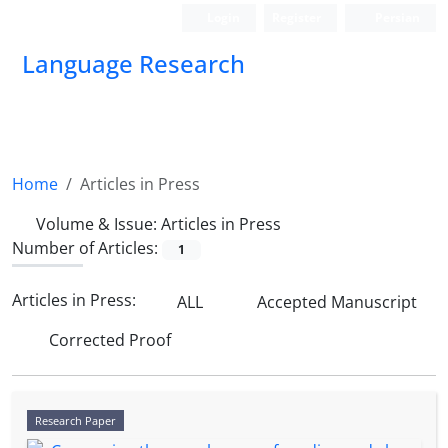
Login
Register
Persian
Language Research
Home
Articles in Press
Volume & Issue:
Articles in Press
Number of Articles:
1
Articles in Press:
ALL
Accepted Manuscript
Corrected Proof
Research Paper