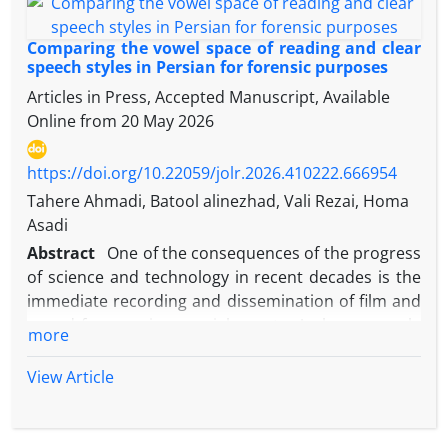
Comparing the vowel space of reading and clear
speech styles in Persian for forensic purposes
Articles in Press, Accepted Manuscript, Available
Online from
20 May 2026
https://doi.org/10.22059/jolr.2026.410222.666954
Tahere Ahmadi, Batool alinezhad, Vali Rezai, Homa
Asadi
Abstract
One of the consequences of the progress
of science and technology in recent decades is the
immediate recording and dissemination of film and
sound from various social events. A clear example
more
of this claim is the observation of various videos
and sounds from crime scenes in the media.
View Article
Sometimes sound is the only clue left by criminals
at crime scenes. This has prompted forensic
experts to seek precise and scientific analysis of