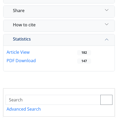
Share
How to cite
Statistics
Article View
182
PDF Download
147
Advanced Search