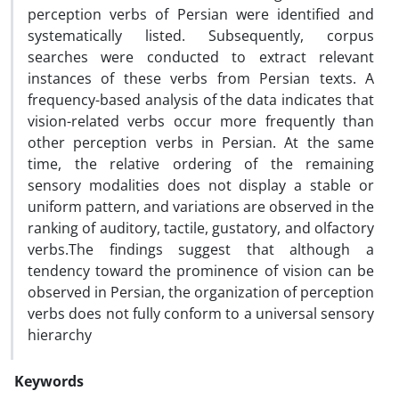
perception verbs of Persian were identified and
systematically listed. Subsequently, corpus
searches were conducted to extract relevant
instances of these verbs from Persian texts. A
frequency-based analysis of the data indicates that
vision-related verbs occur more frequently than
other perception verbs in Persian. At the same
time, the relative ordering of the remaining
sensory modalities does not display a stable or
uniform pattern, and variations are observed in the
ranking of auditory, tactile, gustatory, and olfactory
verbs.The findings suggest that although a
tendency toward the prominence of vision can be
observed in Persian, the organization of perception
verbs does not fully conform to a universal sensory
hierarchy
Keywords