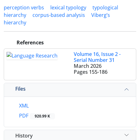
perception verbs
lexical typology
typological
hierarchy
corpus-based analysis
Viberg’s
hierarchy
References
Volume 16, Issue 2 -
Serial Number 31
March 2026
Pages
155-186
Files
XML
PDF
920.99 K
History