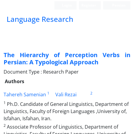
Login
Register
Persian
Language Research
The Hierarchy of Perception Verbs in
Persian: A Typological Approach
Document Type : Research Paper
Authors
1
2
Tahereh Samenian
Vali Rezai
1
Ph.D. Candidate of General Linguistics, Department of
Linguistics, Faculty of Foreign Languages ,University of,
Isfahan, Isfahan, Iran.
2
Associate Professor of Linguistics, Department of