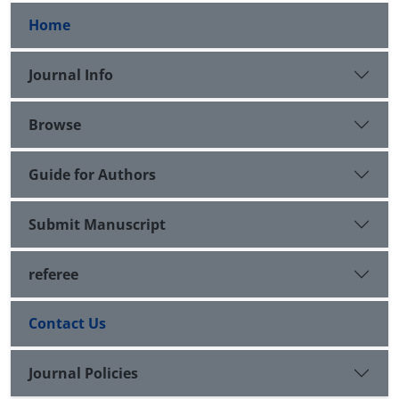
Home
Journal Info
Browse
Guide for Authors
Submit Manuscript
referee
Contact Us
Journal Policies