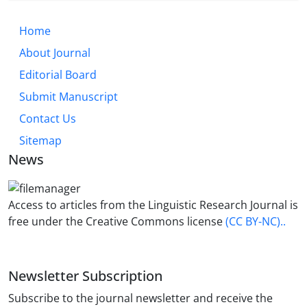
Home
About Journal
Editorial Board
Submit Manuscript
Contact Us
Sitemap
News
Access to articles from the Linguistic Research Journal is
free under the Creative Commons license
(CC BY-NC)..
Newsletter Subscription
Subscribe to the journal newsletter and receive the