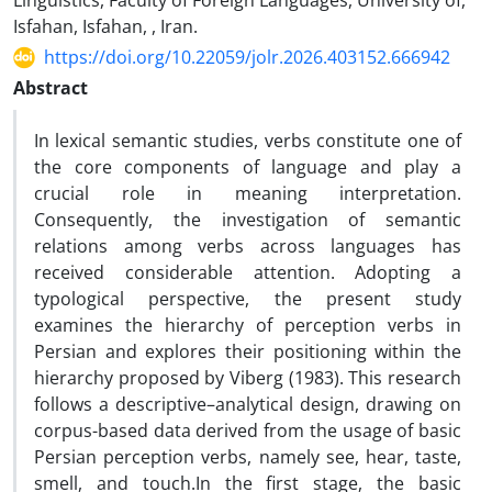
Linguistics, Faculty of Foreign Languages, University of,
Isfahan, Isfahan, , Iran.
https://doi.org/10.22059/jolr.2026.403152.666942
Abstract
In lexical semantic studies, verbs constitute one of
the core components of language and play a
crucial role in meaning interpretation.
Consequently, the investigation of semantic
relations among verbs across languages has
received considerable attention. Adopting a
typological perspective, the present study
examines the hierarchy of perception verbs in
Persian and explores their positioning within the
hierarchy proposed by Viberg (1983). This research
follows a descriptive–analytical design, drawing on
corpus-based data derived from the usage of basic
Persian perception verbs, namely see, hear, taste,
smell, and touch.In the first stage, the basic