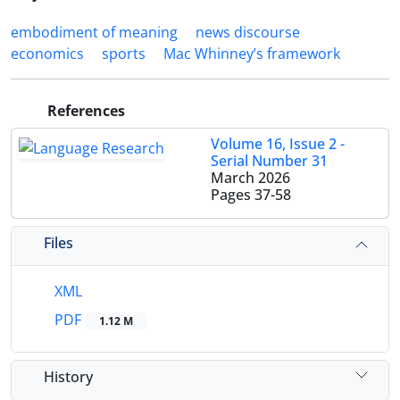
embodiment of meaning
news discourse
economics
sports
Mac Whinney’s framework
References
Volume 16, Issue 2 -
Serial Number 31
March 2026
Pages
37-58
Files
XML
PDF
1.12 M
History