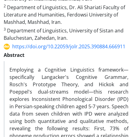
2
Department of Linguistics, Dr. Ali Shariati Faculty of
Literature and Humanities, Ferdowsi University of
Mashhad, Mashhad, Iran.
3
Department of Linguistics, University of Sistan and
Baluchestan, Zahedan, Iran.
https://doi.org/10.22059/jolr.2025.390884.666911
Abstract
Employing a Cognitive Linguistics framework—
specifically Langacker's Cognitive Grammar,
Rosch's Prototype Theory, and Hickok and
Poeppel's dual-streams model—this research
explores Inconsistent Phonological Disorder (IPD)
in Persian-speaking children aged 5-7 years. Speech
data from seven children with IPD were analyzed
using both quantitative and qualitative methods,
revealing the following results: First, 73% of
phoneme production errors showed a relationship