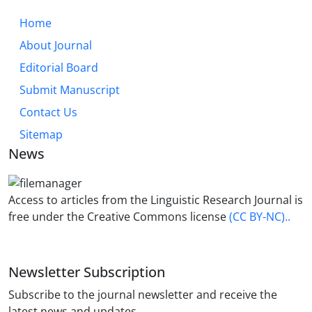
Home
About Journal
Editorial Board
Submit Manuscript
Contact Us
Sitemap
News
Access to articles from the Linguistic Research Journal is
free under the Creative Commons license
(CC BY-NC)..
Newsletter Subscription
Subscribe to the journal newsletter and receive the
latest news and updates