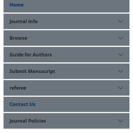
Home
Journal Info
Browse
Guide for Authors
Submit Manuscript
referee
Contact Us
Journal Policies