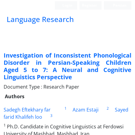
Login
Register
Persian
Language Research
Investigation of Inconsistent Phonological
Disorder in Persian-Speaking Children
Aged 5 to 7: A Neural and Cognitive
Linguistics Perspective
Document Type : Research Paper
Authors
1
2
Sadegh Eftekhary far
Azam Estaji
Sayed
3
farid Khalifeh loo
1
Ph.D. Candidate in Cognitive Linguistics at Ferdowsi
University of Mashhad, Mashhad, Iran.