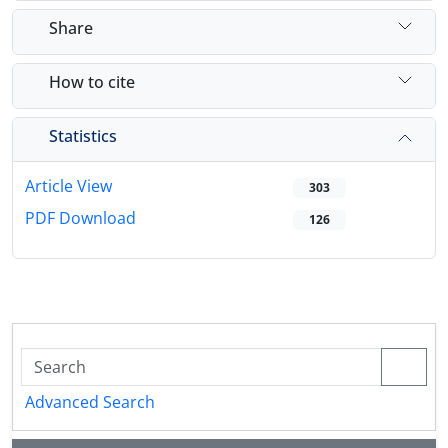
Share
How to cite
Statistics
Article View
303
PDF Download
126
Advanced Search