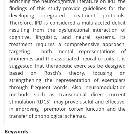
enriching the neurocognitive literature on IPD, the
findings of this study provide guidelines for the
developing integrated treatment protocols.
Therefore, IPD is considered a multifaceted deficit
resulting from the dysfunctional interaction of
cognitive, linguistic, and neural systems. Its
treatment requires a comprehensive approach
targeting both mental representations of
phonemes and the associated neural circuits. It is
suggested that therapeutic exercises be designed
based on Rosch's theory, focusing on
strengthening the representation of exemplars
through frequent words. Also, neuromodulation
methods such as transcranial direct current
stimulation (tDCS) may prove useful and effective
in improving premotor cortex function and the
transfer of phonological schemas.
Keywords