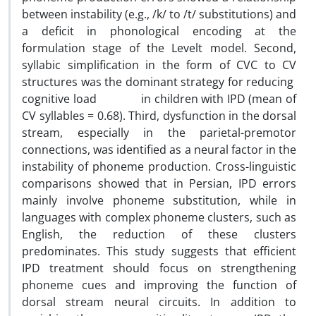
between instability (e.g., /k/ to /t/ substitutions) and
a deficit in phonological encoding at the
formulation stage of the Levelt model. Second,
syllabic simplification in the form of CVC to CV
structures was the dominant strategy for reducing
cognitive load in children with IPD (mean of
CV syllables = 0.68). Third, dysfunction in the dorsal
stream, especially in the parietal-premotor
connections, was identified as a neural factor in the
instability of phoneme production. Cross-linguistic
comparisons showed that in Persian, IPD errors
mainly involve phoneme substitution, while in
languages with complex phoneme clusters, such as
English, the reduction of these clusters
predominates. This study suggests that efficient
IPD treatment should focus on strengthening
phoneme cues and improving the function of
dorsal stream neural circuits. In addition to