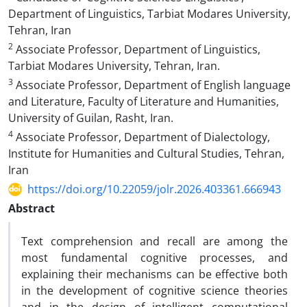
Department of Linguistics, Tarbiat Modares University,
Tehran, Iran
2
Associate Professor, Department of Linguistics,
Tarbiat Modares University, Tehran, Iran.
3
Associate Professor, Department of English language
and Literature, Faculty of Literature and Humanities,
University of Guilan, Rasht, Iran.
4
Associate Professor, Department of Dialectology,
Institute for Humanities and Cultural Studies, Tehran,
Iran
https://doi.org/10.22059/jolr.2026.403361.666943
Abstract
Text comprehension and recall are among the
most fundamental cognitive processes, and
explaining their mechanisms can be effective both
in the development of cognitive science theories