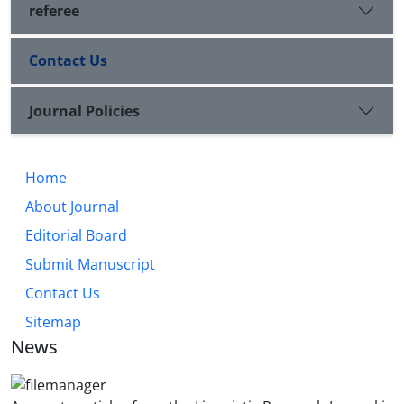
referee
Contact Us
Journal Policies
Home
About Journal
Editorial Board
Submit Manuscript
Contact Us
Sitemap
News