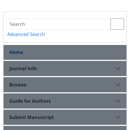
Advanced Search
Home
Journal Info
Browse
Guide for Authors
Submit Manuscript