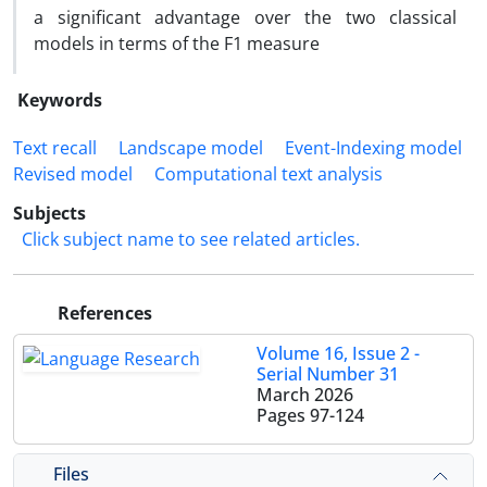
a significant advantage over the two classical
models in terms of the F1 measure
Keywords
Text recall
Landscape model
Event-Indexing model
Revised model
Computational text analysis
Subjects
Click subject name to see related articles.
References
Volume 16, Issue 2 -
Serial Number 31
March 2026
Pages
97-124
Files