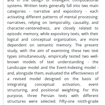
and in the design of intelligent computational
systems. Written texts generally fall into two main
categories - narrative and expository - each
activating different patterns of mental processing:
narratives, relying on temporality, causality, and
character-centeredness, are closely related to
episodic memory, while expository texts, with their
logical and conceptual organization, are more
dependent on semantic memory. The present
study, with the aim of examining these two text
types simultaneously, empirically tested two well-
known models of text understanding - the
Landscape model and the Event-Indexing model -
and, alongside them, evaluated the effectiveness of
a revised model designed on the basis of
integrating conceptual activation, event
structuring, and positional weighting. For this
purpose, three Persian texts with different
structures were selected. Fifty-one ninth-grade