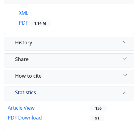
XML
PDF
1.14 M
History
Share
How to cite
Statistics
Article View
156
PDF Download
91