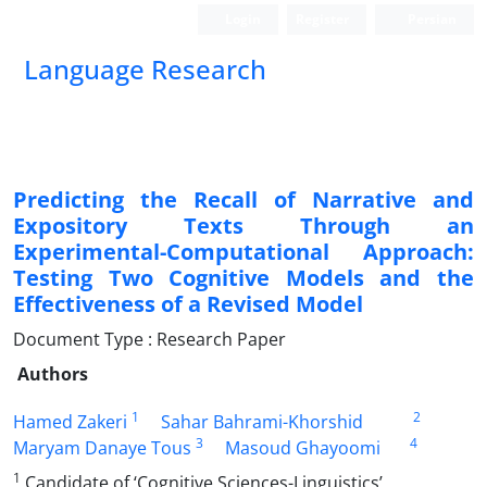
Login
Register
Persian
Language Research
Predicting the Recall of Narrative and
Expository Texts Through an
Experimental-Computational Approach:
Testing Two Cognitive Models and the
Effectiveness of a Revised Model
Document Type : Research Paper
Authors
1
2
Hamed Zakeri
Sahar Bahrami-Khorshid
3
4
Maryam Danaye Tous
Masoud Ghayoomi
1
Candidate of ‘Cognitive Sciences-Linguistics’,