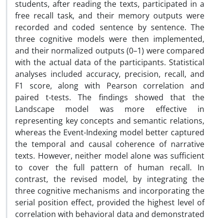
students, after reading the texts, participated in a
free recall task, and their memory outputs were
recorded and coded sentence by sentence. The
three cognitive models were then implemented,
and their normalized outputs (0–1) were compared
with the actual data of the participants. Statistical
analyses included accuracy, precision, recall, and
F1 score, along with Pearson correlation and
paired t-tests. The findings showed that the
Landscape model was more effective in
representing key concepts and semantic relations,
whereas the Event-Indexing model better captured
the temporal and causal coherence of narrative
texts. However, neither model alone was sufficient
to cover the full pattern of human recall. In
contrast, the revised model, by integrating the
three cognitive mechanisms and incorporating the
serial position effect, provided the highest level of
correlation with behavioral data and demonstrated