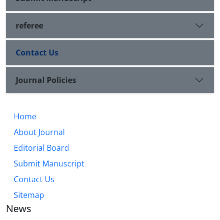
referee
Contact Us
Journal Policies
Home
About Journal
Editorial Board
Submit Manuscript
Contact Us
Sitemap
News