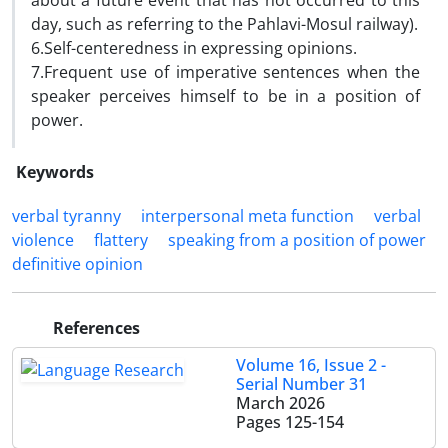
about a future event that has not occurred to this
day, such as referring to the Pahlavi-Mosul railway).
6.Self-centeredness in expressing opinions.
7.Frequent use of imperative sentences when the
speaker perceives himself to be in a position of
power.
Keywords
verbal tyranny
interpersonal meta function
verbal
violence
flattery
speaking from a position of power
definitive opinion
References
Volume 16, Issue 2 -
Serial Number 31
March 2026
Pages
125-154