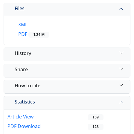
Files
XML
PDF
1.24 M
History
Share
How to cite
Statistics
Article View
159
PDF Download
123