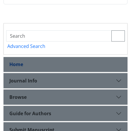
Advanced Search
Home
Journal Info
Browse
Guide for Authors
Submit Manuscript