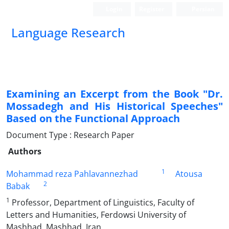
Login
Register
Persian
Language Research
Examining an Excerpt from the Book "Dr.
Mossadegh and His Historical Speeches"
Based on the Functional Approach
Document Type : Research Paper
Authors
1
Mohammad reza Pahlavannezhad
Atousa
2
Babak
1
Professor, Department of Linguistics, Faculty of
Letters and Humanities, Ferdowsi University of
Mashhad, Mashhad, Iran.