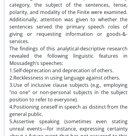
category, the subject of the sentences, tense,
polarity, and modality of the Finite were examined.
Additionally, attention was given to whether the
sentences served the primary speech roles of
giving or requesting information or goods-&-
services.
The findings of this analytical-descriptive research
revealed the following linguistic features in
Mossadegh’s speeches:
1.Self-deprecation and deprecation of others.
2.Recklessness in using language against others.
3.Use of inclusive clause subjects (e.g., employing
"no one" or non-personal subjects in the subject
position to refer to everyone).
4.Positioning oneself in speech as distinct from the
general public.
5.Assertive speaking (sometimes even stating
unreal events—for instance, expressing certainty