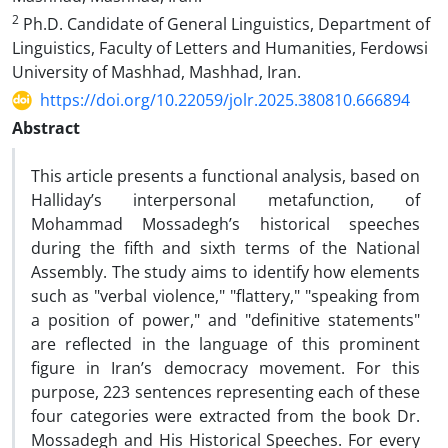
2
Ph.D. Candidate of General Linguistics, Department of
Linguistics, Faculty of Letters and Humanities, Ferdowsi
University of Mashhad, Mashhad, Iran.
https://doi.org/10.22059/jolr.2025.380810.666894
Abstract
This article presents a functional analysis, based on
Halliday’s interpersonal metafunction, of
Mohammad Mossadegh’s historical speeches
during the fifth and sixth terms of the National
Assembly. The study aims to identify how elements
such as "verbal violence," "flattery," "speaking from
a position of power," and "definitive statements"
are reflected in the language of this prominent
figure in Iran’s democracy movement. For this
purpose, 223 sentences representing each of these
four categories were extracted from the book Dr.
Mossadegh and His Historical Speeches. For every