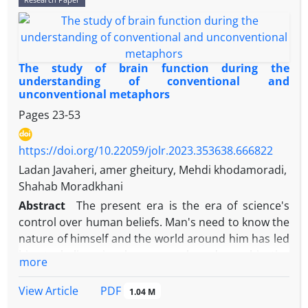
affect language-related skills. The present study
aimed to investigate discourse disorder in adults
with right hemisphere brain damage through the
processing of relative clauses. The research is
The study of brain function during the
descriptive-analytical and quantitative. The
understanding of conventional and
unconventional metaphors
statistical population included 10 healthy adults and
10 Persian-speaking adults with right hemisphere
Pages
23-53
damage, who were selected in a convenience
sampling way. The research tests included
https://doi.org/10.22059/jolr.2023.353638.666822
screening tests and tests for measuring the
Ladan Javaheri, amer gheitury, Mehdi khodamoradi,
processing speed of relative constructions, which
Shahab Moradkhani
were done through DMDX software. Data analysis
Abstract
The present era is the era of science's
was done by the statistical methods such as
control over human beliefs. Man's need to know the
variance analysis, independent t-test of two
nature of himself and the world around him has led
independent groups, and paired sample t-test. In
him to believe in phenomena based on objective
more
subject relative constructions, the difference in
evidence, and this has caused cognitive science to
processing speed of categories, relative clauses and
become the favorite field of many scholars today.
PDF
View Article
1.04 M
relative sentences between the two experimental
One of the main fields of cognitive sciences is