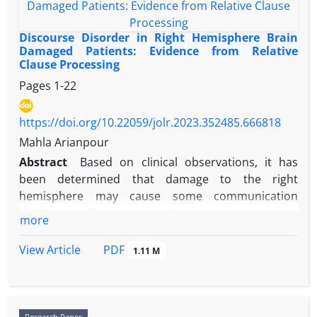
Discourse Disorder in Right Hemisphere Brain
Damaged Patients: Evidence from Relative
Clause Processing
Pages
1-22
https://doi.org/10.22059/jolr.2023.352485.666818
Mahla Arianpour
Abstract
Based on clinical observations, it has
been determined that damage to the right
hemisphere may cause some communication
disorders. These non-aphasic communication
more
disorders lead to impairments in the pragmatic,
prosodic, lexical-semantic and discourse aspects of
PDF
View Article
1.11 M
language that affect social participation. In right
hemisphere damaged patients (RHD), discourse
may be affected at both the perceptual and
expressive levels. Right hemisphere damage can
Research Paper