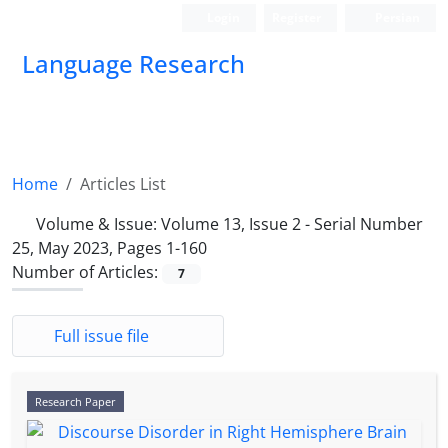
Login
Register
Persian
Language Research
Home
Articles List
Volume & Issue:
Volume 13, Issue 2 - Serial Number
25, May 2023, Pages 1-160
Number of Articles:
7
Full issue file
Research Paper