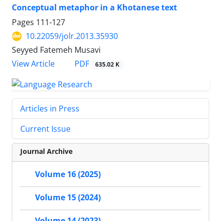
Conceptual metaphor in a Khotanese text
Pages
111-127
10.22059/jolr.2013.35930
Seyyed Fatemeh Musavi
PDF
View Article
635.02 K
Articles in Press
Current Issue
Journal Archive
Volume 16 (2025)
Volume 15 (2024)
Volume 14 (2023)