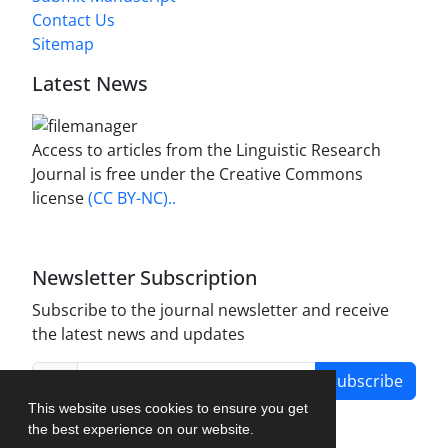
Contact Us
Sitemap
Latest News
Access to articles from the Linguistic Research
Journal is free under the Creative Commons
license
(CC BY-NC)..
Newsletter Subscription
Subscribe to the journal newsletter and receive
the latest news and updates
Subscribe
This website uses cookies to ensure you get
the best experience on our website.