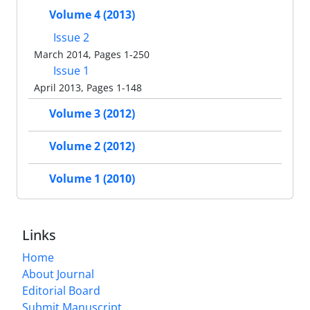
Volume 4 (2013)
Issue 2
March 2014, Pages 1-250
Issue 1
April 2013, Pages 1-148
Volume 3 (2012)
Volume 2 (2012)
Volume 1 (2010)
Links
Home
About Journal
Editorial Board
Submit Manuscript