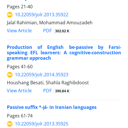
Pages
21-40
10.22059/jolr.2013.35922
Jalal Rahimian, Mohammad Amouzadeh
PDF
View Article
302.02 K
Production of English be-passive by Farsi-
speaking EFL learners: A cognitive-construction
grammar approach
Pages
41-60
10.22059/jolr.2014.35923
Houshang Besati, Shahla Raghibdoost
PDF
View Article
390.84 K
Passive suffix *-i̭á- in Iranian languages
Pages
61-74
10.22059/jolr.2013.35925