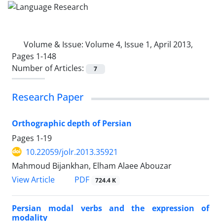
Volume & Issue:
Volume 4, Issue 1, April 2013,
Pages 1-148
Number of Articles:
7
Research Paper
Orthographic depth of Persian
Pages
1-19
10.22059/jolr.2013.35921
Mahmoud Bijankhan, Elham Alaee Abouzar
PDF
View Article
724.4 K
Persian modal verbs and the expression of
modality