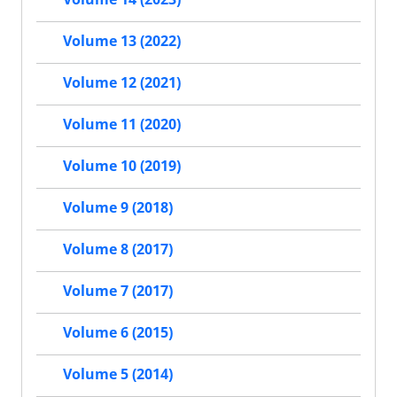
Volume 13 (2022)
Volume 12 (2021)
Volume 11 (2020)
Volume 10 (2019)
Volume 9 (2018)
Volume 8 (2017)
Volume 7 (2017)
Volume 6 (2015)
Volume 5 (2014)