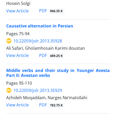
Hosein Solgi
PDF
View Article
966.35 K
Causative alternation in Persian
Pages
75-94
10.22059/jolr.2013.35928
Ali Safari, Gholamhosain Karimi doustan
PDF
View Article
489.25 K
Middle verbs and their study in Younger Avesta
Part II: Avestan verbs
Pages
95-110
10.22059/jolr.2013.35929
Azhideh Moqaddam, Narges Ne’matollahi
PDF
View Article
782.75 K